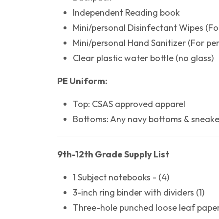
Independent Reading book
Mini/personal Disinfectant Wipes (Fo
Mini/personal Hand Sanitizer (For pe
Clear plastic water bottle (no glass)
PE Uniform:
Top: CSAS approved apparel
Bottoms: Any navy bottoms & sneake
9th-12th Grade Supply List
1 Subject notebooks - (4)
3-inch ring binder with dividers (1)
Three-hole punched loose leaf papers