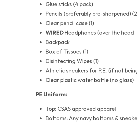
Glue sticks (4 pack)
Pencils (preferably pre-sharpened) (
Clear pencil case (1)
WIRED
Headphones (over the head -
Backpack
Box of Tissues (1)
Disinfecting Wipes (1)
Athletic sneakers for P.E. (if not bei
Clear plastic water bottle (no glass)
PE Uniform:
Top: CSAS approved apparel
Bottoms: Any navy bottoms & sneake