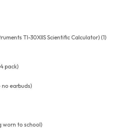
truments TI-30XIIS Scientific Calculator) (1)
24 pack)
 no earbuds)
ng worn to school)