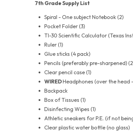
7th Grade Supply List
Spiral - One subject Notebook (2)
Pocket Folder (3)
TI-30 Scientific Calculator (Texas Ins
Ruler (1)
Glue sticks (4 pack)
Pencils (preferably pre-sharpened) (
Clear pencil case (1)
WIRED
Headphones (over the head -
Backpack
Box of Tissues (1)
Disinfecting Wipes (1)
Athletic sneakers for P.E. (if not bei
Clear plastic water bottle (no glass)