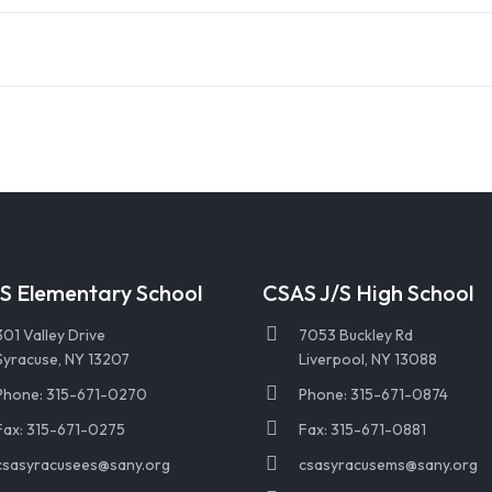
S Elementary School
CSAS J/S High School
301 Valley Drive
7053 Buckley Rd
Syracuse, NY 13207
Liverpool, NY 13088
Phone: 315-671-0270
Phone: 315-671-0874
Fax: 315-671-0275
Fax: 315-671-0881
csasyracusees@sany.org
csasyracusems@sany.org