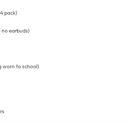
24 pack)
 no earbuds)
ng worn to school)
rs