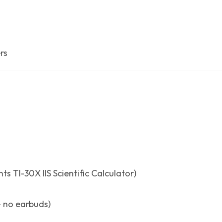
rs
ts TI-30X IIS Scientific Calculator)
 no earbuds)