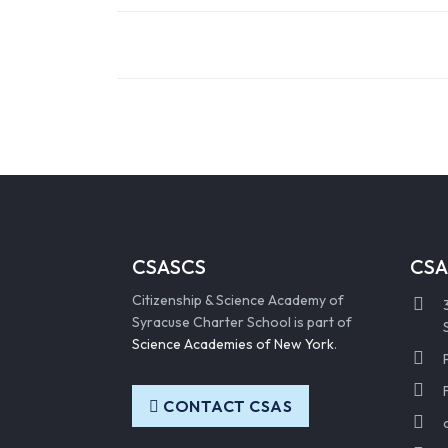
CSASCS
CSA
Citizenship & Science Academy of
Syracuse Charter School is part of
Science Academies of New York
.
CONTACT CSAS