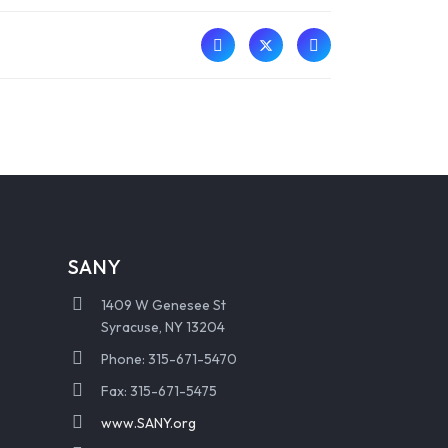
SANY
1409 W Genesee St
Syracuse, NY 13204
Phone: 315-671-5470
Fax: 315-671-5475
www.SANY.org