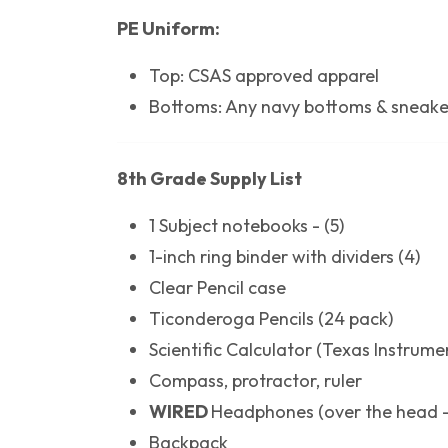
PE Uniform:
Top: CSAS approved apparel
Bottoms: Any navy bottoms & sneake
8th Grade Supply List
1 Subject notebooks - (5)
1-inch ring binder with dividers (4)
Clear Pencil case
Ticonderoga Pencils (24 pack)
Scientific Calculator (Texas Instrumen
Compass, protractor, ruler
WIRED
Headphones (over the head -
Backpack