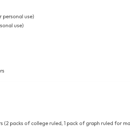
r personal use)
rsonal use)
rs
 (2 packs of college ruled, 1 pack of graph ruled for ma