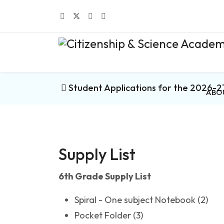
Student Applications for the 2026-2
ABO
Supply List
6th Grade Supply List
Spiral - One subject Notebook (2)
Pocket Folder (3)