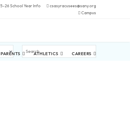
5-26 School Year Info
csasyracusees@sany.org
Campus
Search
 PARENTS
ATHLETICS
CAREERS
...