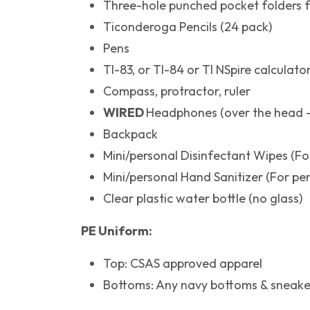
Three-hole punched pocket folders f
Ticonderoga Pencils (24 pack)
Pens
TI-83, or TI-84 or TI NSpire calculato
Compass, protractor, ruler
WIRED
Headphones (over the head -
Backpack
Mini/personal Disinfectant Wipes (Fo
Mini/personal Hand Sanitizer (For pe
Clear plastic water bottle (no glass)
PE Uniform:
Top: CSAS approved apparel
Bottoms: Any navy bottoms & sneake