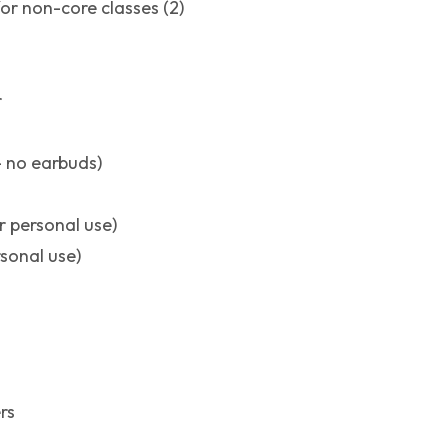
or non-core classes (2)
r
 no earbuds)
r personal use)
rsonal use)
rs