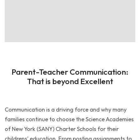
Parent-Teacher Communication:
That is beyond Excellent
Communication is a driving force and why many
families continue to choose the Science Academies
of New York (SANY) Charter Schools for their
childrens’ education. From posting assignments to