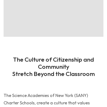
The Culture of Citizenship and
Community
Stretch Beyond the Classroom
The Science Academies of New York (SANY)
Charter Schools, create a culture that values