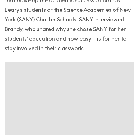
that make up the academic success of Brandy
Leary’s students at the Science Academies of New
York (SANY) Charter Schools. SANY interviewed
Brandy, who shared why she chose SANY for her
students’ education and how easy it is for her to
stay involved in their classwork.