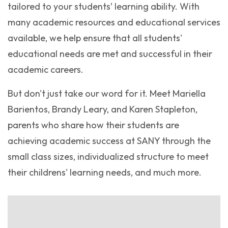
tailored to your students’ learning ability. With
many academic resources and educational services
available, we help ensure that all students'
educational needs are met and successful in their
academic careers.
But don't just take our word for it. Meet Mariella
Barientos, Brandy Leary, and Karen Stapleton,
parents who share how their students are
achieving academic success at SANY through the
small class sizes, individualized structure to meet
their childrens' learning needs, and much more.