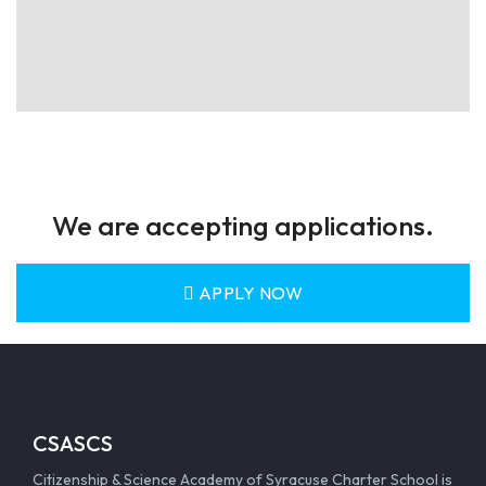
We are accepting applications.
APPLY NOW
CSASCS
Citizenship & Science Academy of Syracuse Charter School is