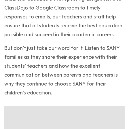
ClassDojo to Google Classroom to timely
responses to emails, our teachers and staff help
ensure that all students receive the best education
possible and succeed in their academic careers.
But don’t just take our word for it. Listen to SANY
families as they share their experience with their
students’ teachers and how the excellent
communication between parents and teachers is
why they continue to choose SANY for their
children’s education.