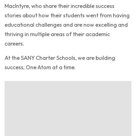
MacIntyre, who share their incredible success
stories about how their students went from having
educational challenges and are now excelling and
thriving in multiple areas of their academic
careers.
At the SANY Charter Schools, we are building
success, One Atom at a time.