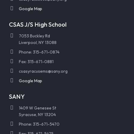
Google Map
CSAS J/S High School
7053 Buckley Rd
Liverpool, NY 13088
Phone: 315-671-0874
Fax: 315-671-0881
csasyracusems@sany.org
Google Map
SANY
1409 W Genesee St
Syracuse, NY 13204
Phone: 315-671-5470
Fax: 315-671-5475