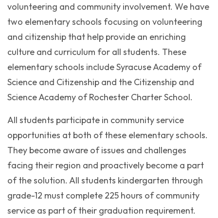
volunteering and community involvement. We have
two elementary schools focusing on volunteering
and citizenship that help provide an enriching
culture and curriculum for all students. These
elementary schools include Syracuse Academy of
Science and Citizenship and the Citizenship and
Science Academy of Rochester Charter School.
All students participate in community service
opportunities at both of these elementary schools.
They become aware of issues and challenges
facing their region and proactively become a part
of the solution. All students kindergarten through
grade-12 must complete 225 hours of community
service as part of their graduation requirement.