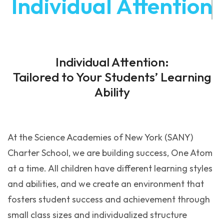
Individual Attention
Individual Attention:
Tailored to Your Students’ Learning
Ability
At the Science Academies of New York (SANY)
Charter School, we are building success, One Atom
at a time. All children have different learning styles
and abilities, and we create an environment that
fosters student success and achievement through
small class sizes and individualized structure