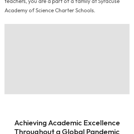
teachers, you are a part of a family at Syracuse
Academy of Science Charter Schools.
Achieving Academic Excellence
Throughout a Global Pandemic