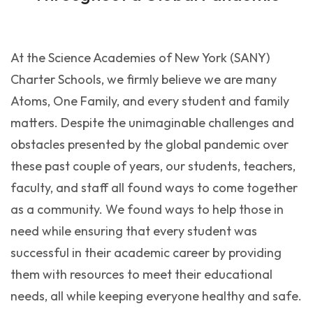
At the Science Academies of New York (SANY)
Charter Schools, we firmly believe we are many
Atoms, One Family, and every student and family
matters. Despite the unimaginable challenges and
obstacles presented by the global pandemic over
these past couple of years, our students, teachers,
faculty, and staff all found ways to come together
as a community. We found ways to help those in
need while ensuring that every student was
successful in their academic career by providing
them with resources to meet their educational
needs, all while keeping everyone healthy and safe.