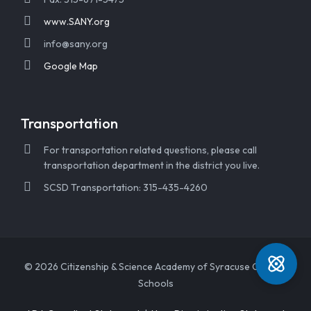
www.SANY.org
info@sany.org
Google Map
Transportation
For transportation related questions, please call
transportation department in the district you live.
SCSD Transportation: 315-435-4260
© 2026 Citizenship & Science Academy of Syracuse Charter
Schools