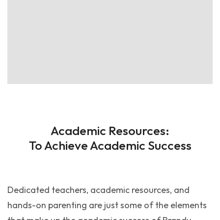
Academic Resources:
To Achieve Academic Success
Dedicated teachers, academic resources, and
hands-on parenting are just some of the elements