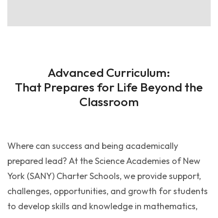
Advanced Curriculum:
That Prepares for Life Beyond the
Classroom
Where can success and being academically
prepared lead? At the Science Academies of New
York (SANY) Charter Schools, we provide support,
challenges, opportunities, and growth for students
to develop skills and knowledge in mathematics,