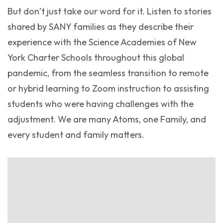
But don’t just take our word for it. Listen to stories
shared by SANY families as they describe their
experience with the Science Academies of New
York Charter Schools throughout this global
pandemic, from the seamless transition to remote
or hybrid learning to Zoom instruction to assisting
students who were having challenges with the
adjustment. We are many Atoms, one Family, and
every student and family matters.