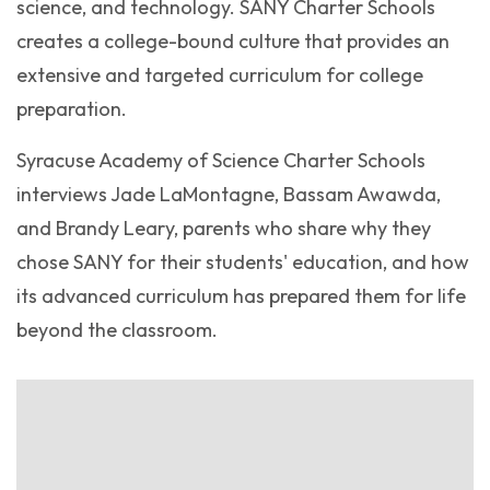
science, and technology. SANY Charter Schools
creates a college-bound culture that provides an
extensive and targeted curriculum for college
preparation.
Syracuse Academy of Science Charter Schools
interviews Jade LaMontagne, Bassam Awawda,
and Brandy Leary, parents who share why they
chose SANY for their students' education, and how
its advanced curriculum has prepared them for life
beyond the classroom.