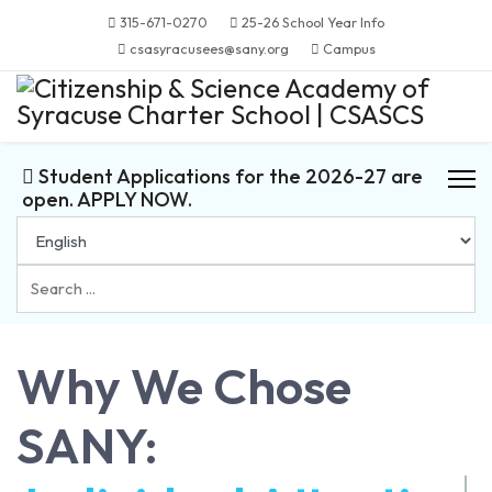
315-671-0270
25-26 School Year Info
csasyracusees@sany.org
Campus
Student Applications for the 2026-27 are
open. APPLY NOW.
Search
...
Why We Chose
SANY: