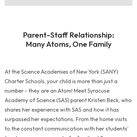
Parent-Staff Relationship:
Many Atoms, One Family
At the Science Academies of New York (SANY)
Charter Schools, your child is more than just a
number - they are an Atom! Meet Syracuse
Academy of Science (SAS) parent Kristen Beck, who
shares her experience with SAS and how it has
surpassed her expectations. From the home visits
to the constant communication with her students'