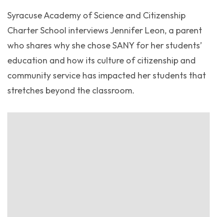
Syracuse Academy of Science and Citizenship
Charter School interviews Jennifer Leon, a parent
who shares why she chose SANY for her students’
education and how its culture of citizenship and
community service has impacted her students that
stretches beyond the classroom.