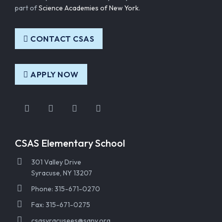
part of
Science Academies of New York
.
CONTACT CSAS
APPLY NOW
Instagram
Facebook
Twitter
YouTube
CSAS Elementary School
301 Valley Drive
Syracuse, NY 13207
Phone: 315-671-0270
Fax: 315-671-0275
csasyracusees@sany.org