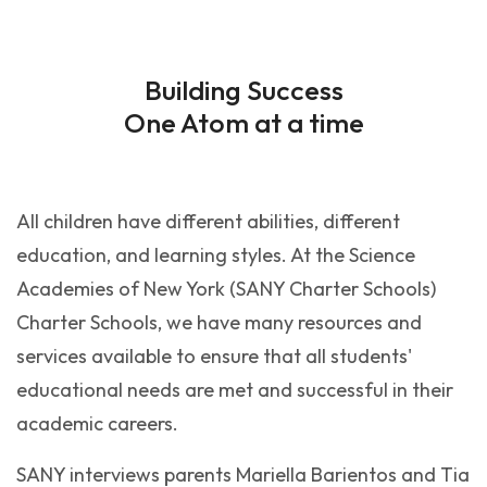
Building Success
One Atom at a time
All children have different abilities, different
education, and learning styles. At the Science
Academies of New York (SANY Charter Schools)
Charter Schools, we have many resources and
services available to ensure that all students'
educational needs are met and successful in their
academic careers.
SANY interviews parents Mariella Barientos and Tia